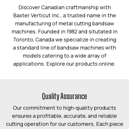
Discover Canadian craftmanship with
Baxter Verticut Inc., a trusted name in the
manufacturing of metal cutting bandsaw
machines. Founded in 1982 and situtated in
Toronto, Canada we specialize in creating
a standard line of bandsaw machines with
models catering to a wide array of
applications. Explore our products online.
Quality Assurance
Our commitment to high-quality products
ensures a profitable, accurate, and reliable
cutting operation for our customers. Each piece