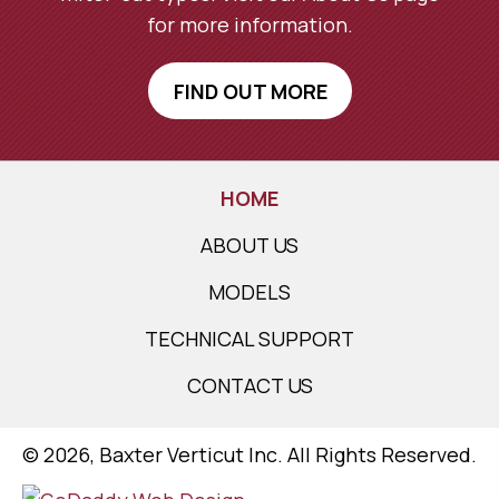
for more information.
FIND OUT MORE
HOME
ABOUT US
MODELS
TECHNICAL SUPPORT
CONTACT US
​© 2026, Baxter Verticut Inc. All Rights Reserved.