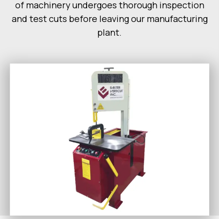
of machinery undergoes thorough inspection
and test cuts before leaving our manufacturing
plant.