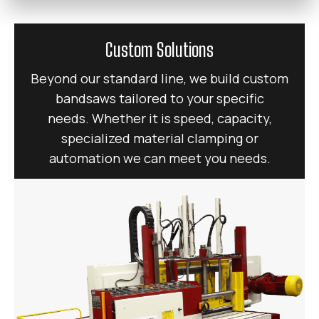
Custom Solutions
Beyond our standard line, we build custom
bandsaws tailored to your specific
needs. Whether it is speed, capacity,
specialized material clamping or
automation we can meet you needs.