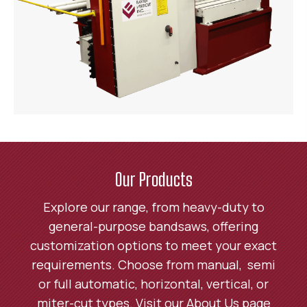
Our Products
Explore our range, from heavy-duty to
general-purpose bandsaws, offering
customization options to meet your exact
requirements. Choose from manual, semi
or full automatic, horizontal, vertical, or
miter-cut types. Visit our About Us page