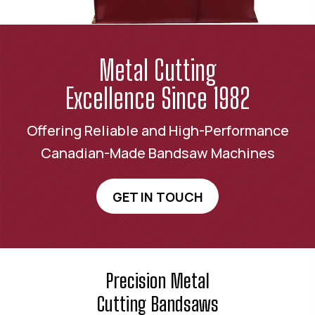
Metal Cutting
Excellence Since 1982
Offering Reliable and High-Performance
Canadian-Made Bandsaw Machines
GET IN TOUCH
Precision Metal
Cutting Bandsaws